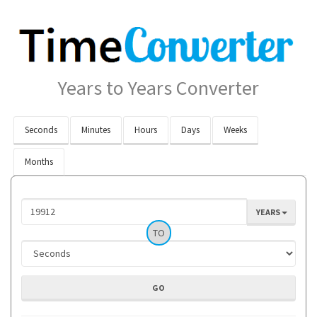
Years to Years Converter
Seconds
Minutes
Hours
Days
Weeks
Months
YEARS
TO