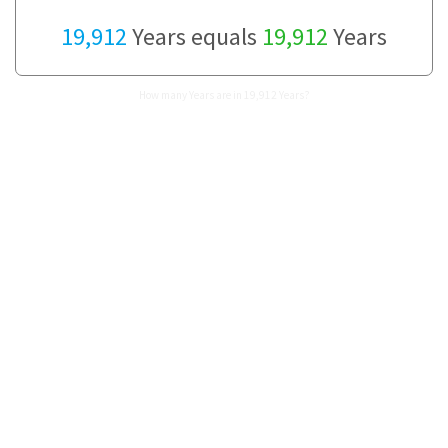
19,912
Years equals
19,912
Years
How many Years are in 19,912 Years?