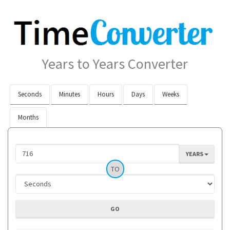
Years to Years Converter
Seconds
Minutes
Hours
Days
Weeks
Months
YEARS
TO