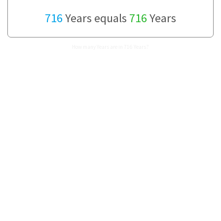
716
Years equals
716
Years
How many Years are in 716 Years?