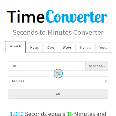
Seconds to Minutes Converter
Seconds
Hours
Days
Weeks
Months
Years
SECONDS
TO
1,010
Seconds equals
16
Minutes and