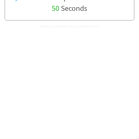
50
Seconds
How many Seconds are in 1,010 Minutes?