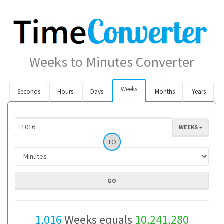
Weeks to Minutes Converter
Weeks
Seconds
Hours
Days
Months
Years
WEEKS
TO
1,016
Weeks equals
10,241,280