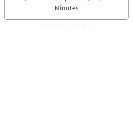
Minutes
How many Weeks are in 1,016 Minutes?