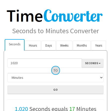
Seconds to Minutes Converter
Seconds
Hours
Days
Weeks
Months
Years
SECONDS
TO
1,020
Seconds equals
17
Minutes