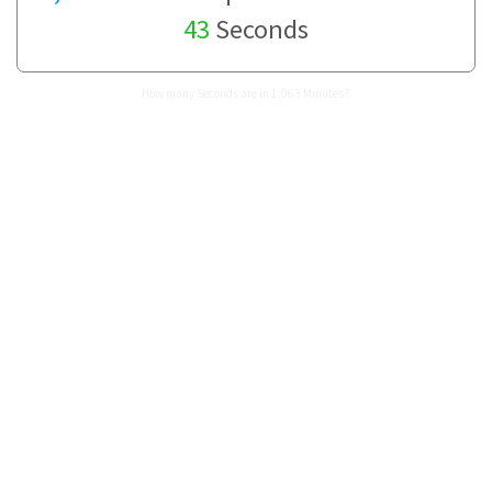
43
Seconds
How many Seconds are in 1,063 Minutes?