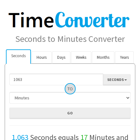
Seconds to Minutes Converter
Seconds
Hours
Days
Weeks
Months
Years
SECONDS
TO
1,063
Seconds equals
17
Minutes and