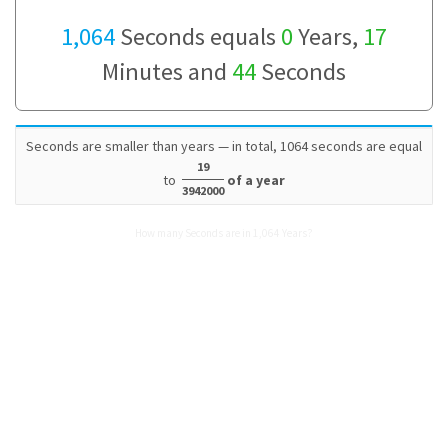
1,064
Seconds equals
0
Years,
17
Minutes and
44
Seconds
Seconds are smaller than years — in total, 1064 seconds are equal
19
to
of a year
3942000
How many Seconds are in 1,064 Years?