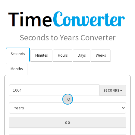
Seconds to Years Converter
Seconds
Minutes
Hours
Days
Weeks
Months
SECONDS
TO