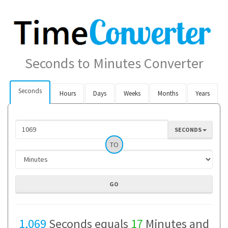
Seconds to Minutes Converter
Seconds
Hours
Days
Weeks
Months
Years
SECONDS
TO
1,069
Seconds equals
17
Minutes and