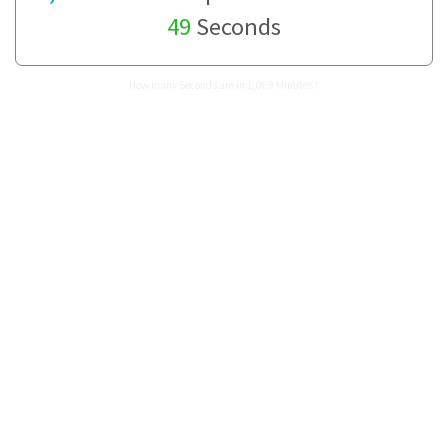
49
Seconds
How many Seconds are in 1,069 Minutes?