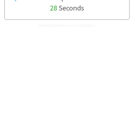
28
Seconds
How many Seconds are in 1,108 Minutes?