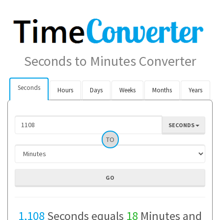
Seconds to Minutes Converter
Seconds
Hours
Days
Weeks
Months
Years
SECONDS
TO
1,108
Seconds equals
18
Minutes and