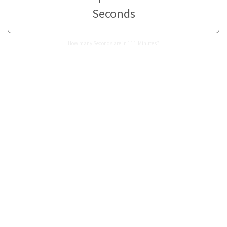
Seconds
How many Seconds are in 111 Minutes?