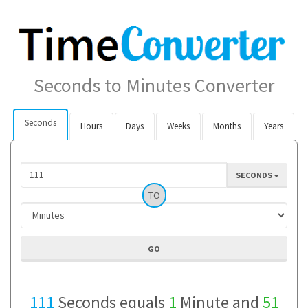
Seconds to Minutes Converter
Seconds
Hours
Days
Weeks
Months
Years
SECONDS
TO
111
Seconds equals
1
Minute and
51