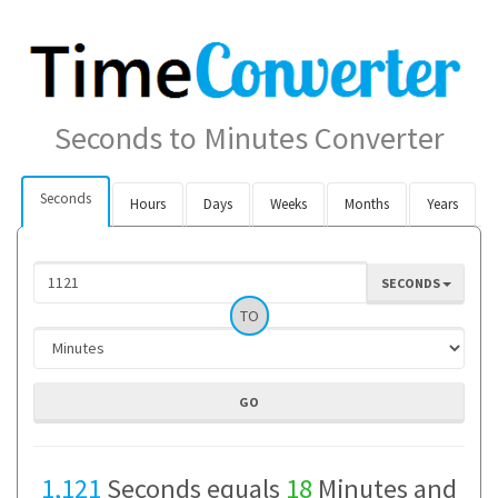
Seconds to Minutes Converter
Seconds
Hours
Days
Weeks
Months
Years
SECONDS
TO
1,121
Seconds equals
18
Minutes and