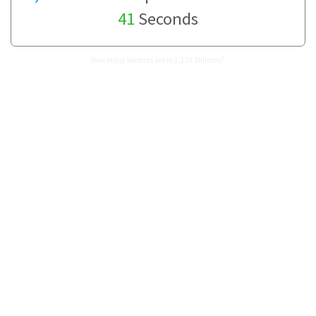
41
Seconds
How many Seconds are in 1,121 Minutes?