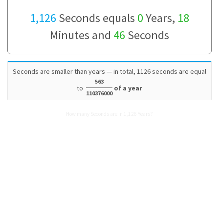
1,126
Seconds equals
0
Years,
18
Minutes and
46
Seconds
Seconds are smaller than years — in total, 1126 seconds are equal
563
to
of a year
110376000
How many Seconds are in 1,126 Years?