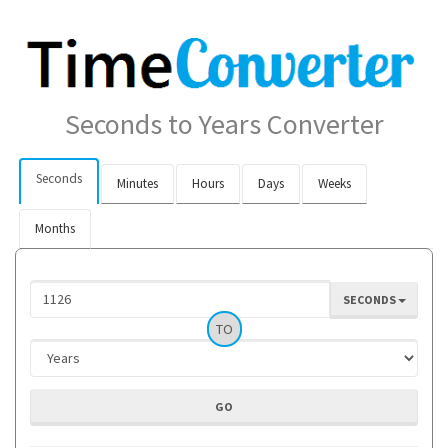
Seconds to Years Converter
Seconds
Minutes
Hours
Days
Weeks
Months
SECONDS
TO