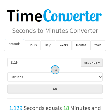
Seconds to Minutes Converter
Seconds
Hours
Days
Weeks
Months
Years
SECONDS
TO
1,129
Seconds equals
18
Minutes and