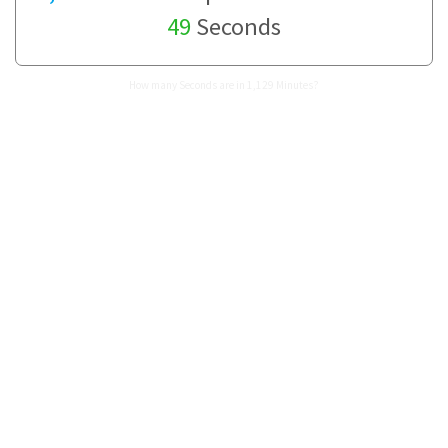
49
Seconds
How many Seconds are in 1,129 Minutes?