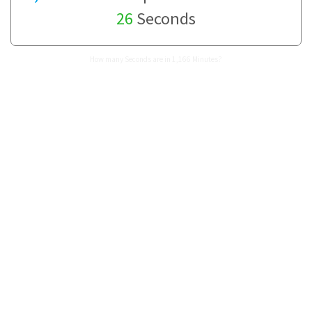
26
Seconds
How many Seconds are in 1,166 Minutes?