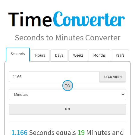
Seconds to Minutes Converter
Seconds
Hours
Days
Weeks
Months
Years
SECONDS
TO
1,166
Seconds equals
19
Minutes and