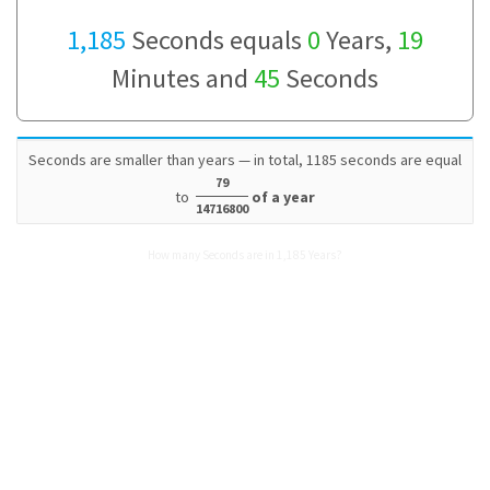
1,185
Seconds equals
0
Years,
19
Minutes and
45
Seconds
Seconds are smaller than years — in total, 1185 seconds are equal
79
to
of a year
14716800
How many Seconds are in 1,185 Years?