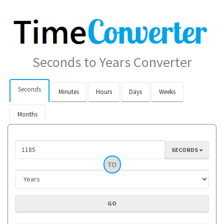
Seconds to Years Converter
Seconds
Minutes
Hours
Days
Weeks
Months
SECONDS
TO