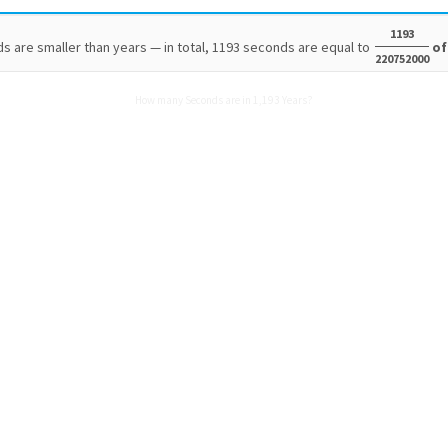
1193
s are smaller than years — in total, 1193 seconds are equal to
of
220752000
How many Seconds are in 1,193 Years?