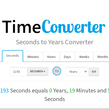
Seconds to Years Converter
Seconds
Minutes
Hours
Days
Weeks
Months
TO
SECONDS
,193
Seconds equals
0
Years,
19
Minutes and
Seconds