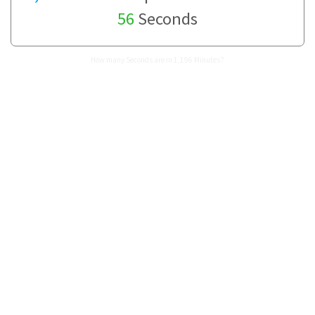
56
Seconds
How many Seconds are in 1,196 Minutes?