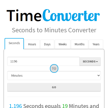
Seconds to Minutes Converter
Seconds
Hours
Days
Weeks
Months
Years
SECONDS
TO
1,196
Seconds equals
19
Minutes and