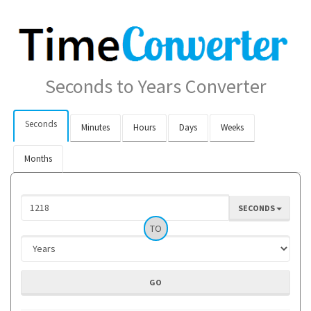
Seconds to Years Converter
Seconds
Minutes
Hours
Days
Weeks
Months
SECONDS
TO