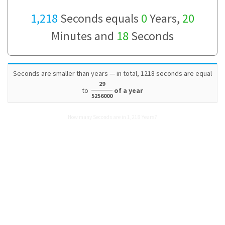
1,218
Seconds equals
0
Years,
20
Minutes and
18
Seconds
Seconds are smaller than years — in total, 1218 seconds are equal
29
to
of a year
5256000
How many Seconds are in 1,218 Years?