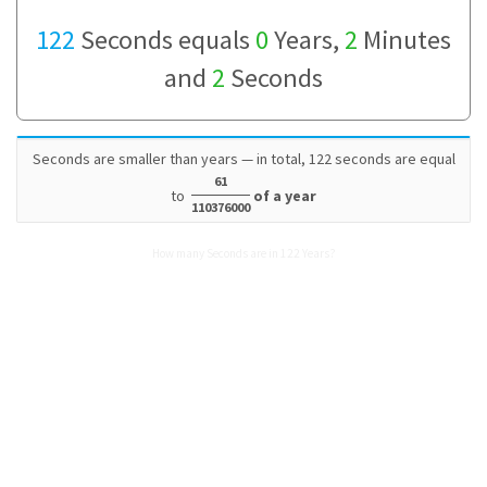
122
Seconds equals
0
Years,
2
Minutes
and
2
Seconds
Seconds are smaller than years — in total, 122 seconds are equal
61
to
of a year
110376000
How many Seconds are in 122 Years?