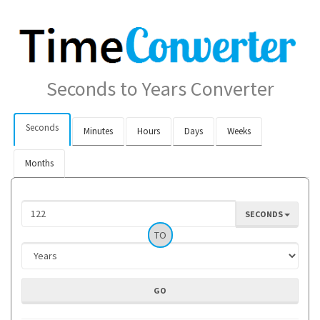
Seconds to Years Converter
Seconds
Minutes
Hours
Days
Weeks
Months
SECONDS
TO