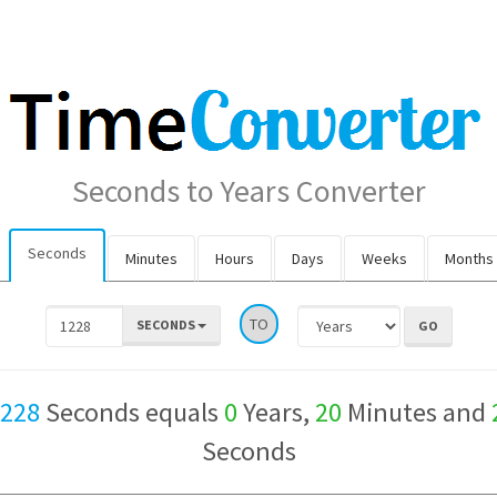
Seconds to Years Converter
Seconds
Minutes
Hours
Days
Weeks
Months
TO
SECONDS
,228
Seconds equals
0
Years,
20
Minutes and
Seconds