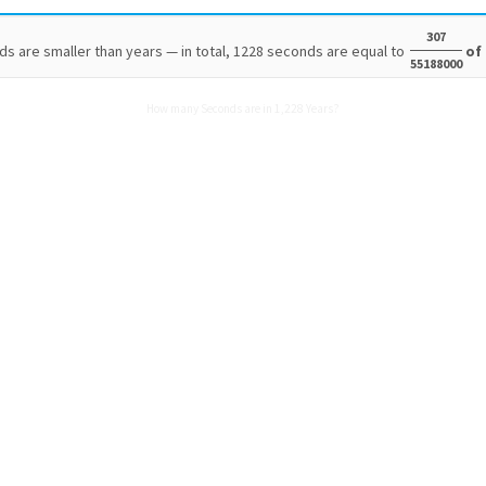
307
s are smaller than years — in total, 1228 seconds are equal to
of 
55188000
How many Seconds are in 1,228 Years?