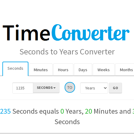
Seconds to Years Converter
Seconds
Minutes
Hours
Days
Weeks
Months
TO
SECONDS
,235
Seconds equals
0
Years,
20
Minutes and
Seconds