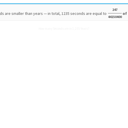
247
s are smaller than years — in total, 1235 seconds are equal to
of 
44150400
How many Seconds are in 1,235 Years?