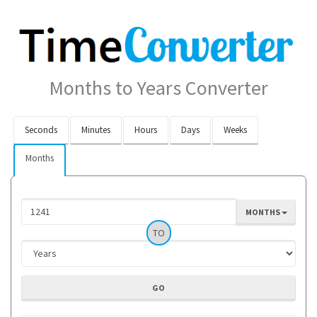
Months to Years Converter
Seconds
Minutes
Hours
Days
Weeks
Months
MONTHS
TO