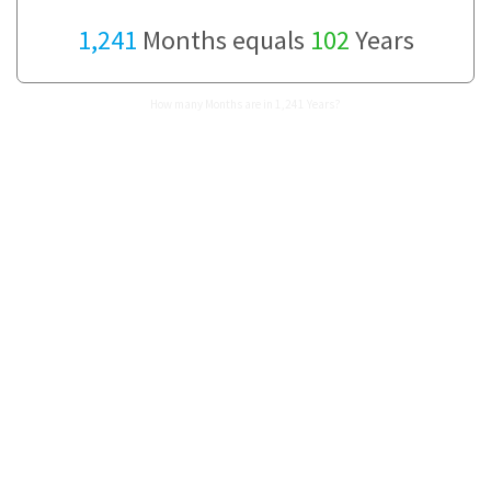
1,241
Months equals
102
Years
How many Months are in 1,241 Years?