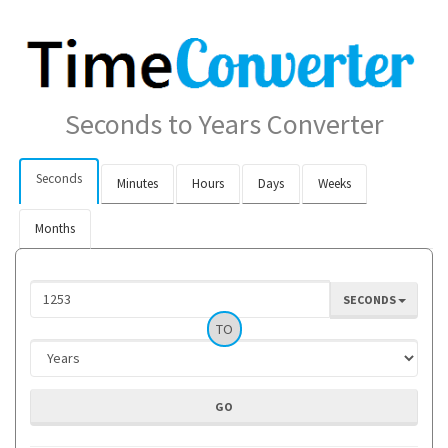
Seconds to Years Converter
Seconds
Minutes
Hours
Days
Weeks
Months
SECONDS
TO