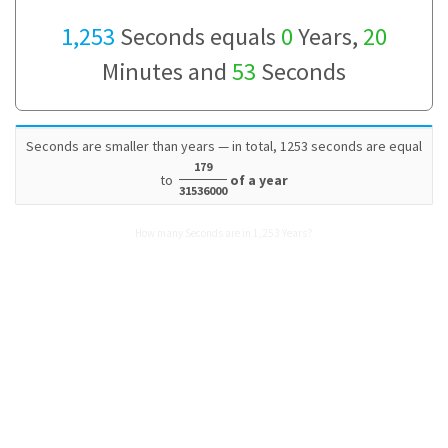
1,253
Seconds equals
0
Years,
20
Minutes and
53
Seconds
Seconds are smaller than years — in total, 1253 seconds are equal
179
to
of a year
31536000
How many Seconds are in 1,253 Years?