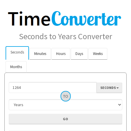
Seconds to Years Converter
Seconds
Minutes
Hours
Days
Weeks
Months
SECONDS
TO