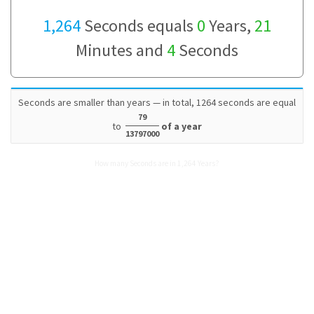
1,264
Seconds equals
0
Years,
21
Minutes and
4
Seconds
Seconds are smaller than years — in total, 1264 seconds are equal
79
to
of a year
13797000
How many Seconds are in 1,264 Years?