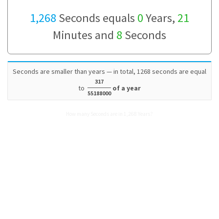
1,268
Seconds equals
0
Years,
21
Minutes and
8
Seconds
Seconds are smaller than years — in total, 1268 seconds are equal
317
to
of a year
55188000
How many Seconds are in 1,268 Years?