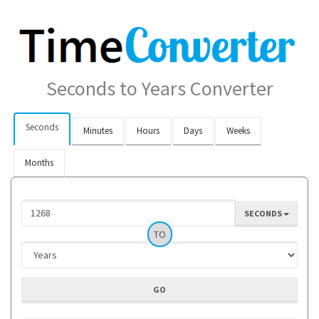
Seconds to Years Converter
Seconds
Minutes
Hours
Days
Weeks
Months
SECONDS
TO