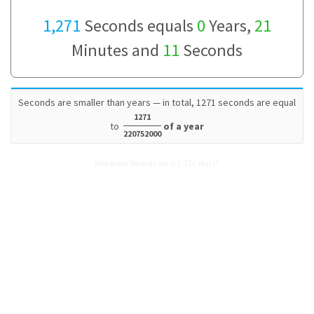
1,271
Seconds equals
0
Years,
21
Minutes and
11
Seconds
Seconds are smaller than years — in total, 1271 seconds are equal
1271
to
of a year
220752000
How many Seconds are in 1,271 Years?