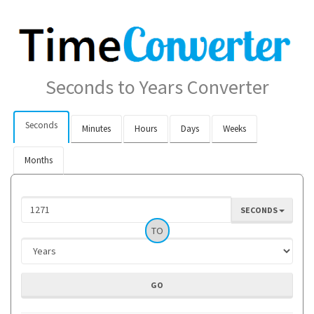
Seconds to Years Converter
Seconds
Minutes
Hours
Days
Weeks
Months
SECONDS
TO