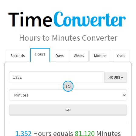
Hours to Minutes Converter
Hours
Seconds
Days
Weeks
Months
Years
HOURS
TO
1,352
Hours equals
81,120
Minutes