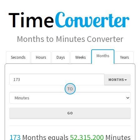
Months to Minutes Converter
Months
Seconds
Hours
Days
Weeks
Years
MONTHS
TO
173
Months equals
52,315,200
Minutes