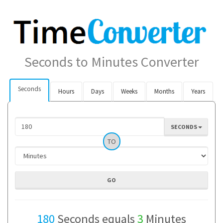
Seconds to Minutes Converter
Seconds
Hours
Days
Weeks
Months
Years
SECONDS
TO
180
Seconds equals
3
Minutes