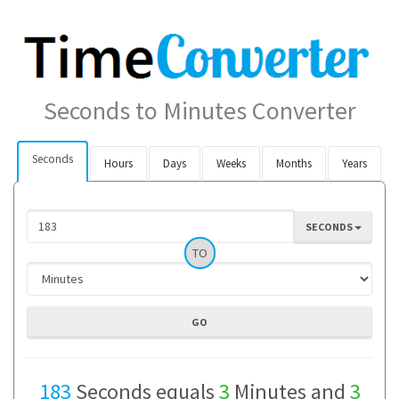
Seconds to Minutes Converter
Seconds
Hours
Days
Weeks
Months
Years
SECONDS
TO
183
Seconds equals
3
Minutes and
3