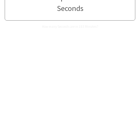
Seconds
How many Seconds are in 183 Minutes?