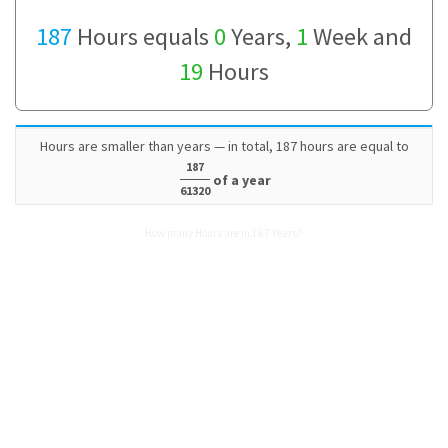
187
Hours equals
0
Years,
1
Week and
19
Hours
Hours are smaller than years — in total, 187 hours are equal to
187
of a year
61320
How many Hours are in 187 Years?