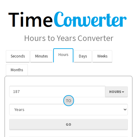
Hours to Years Converter
Hours
Seconds
Minutes
Days
Weeks
Months
HOURS
TO