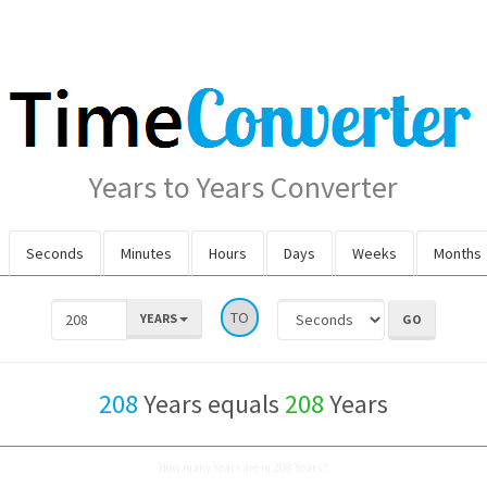
Years to Years Converter
Seconds
Minutes
Hours
Days
Weeks
Months
TO
YEARS
208
Years equals
208
Years
How many Years are in 208 Years?