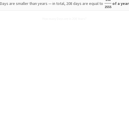
Days are smaller than years — in total, 208 days are equal to
of a yea
2555
How many Days are in 208 Years?