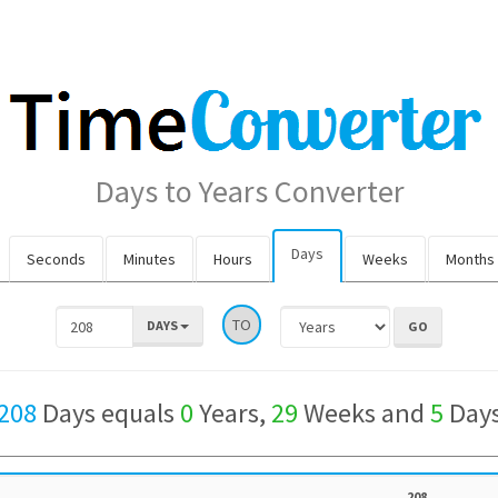
Days to Years Converter
Days
Seconds
Minutes
Hours
Weeks
Months
TO
DAYS
208
Days equals
0
Years,
29
Weeks and
5
Day
208