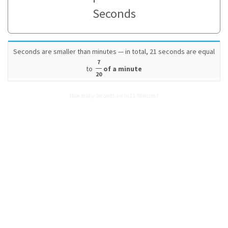
Seconds
Seconds are smaller than minutes — in total, 21 seconds are equal
7
to
of a minute
20
How many Seconds are in 21 Minutes?