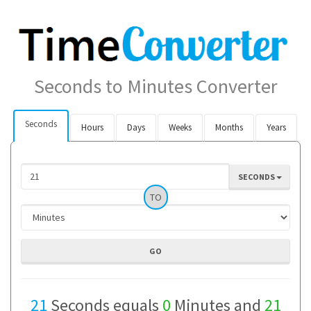
Seconds to Minutes Converter
Seconds
Hours
Days
Weeks
Months
Years
SECONDS
TO
21
Seconds equals
0
Minutes and
21