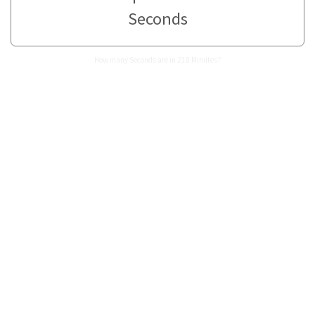
Seconds
How many Seconds are in 218 Minutes?