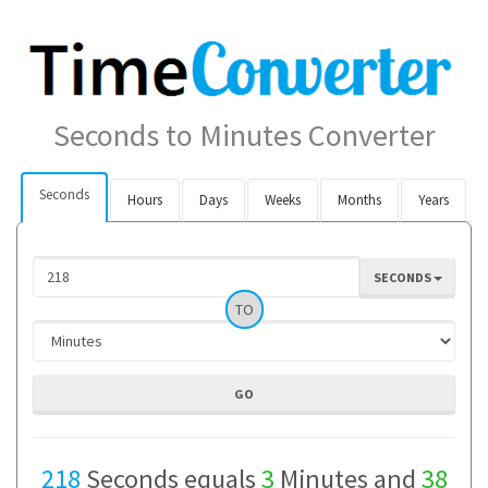
Seconds to Minutes Converter
Seconds
Hours
Days
Weeks
Months
Years
SECONDS
TO
218
Seconds equals
3
Minutes and
38