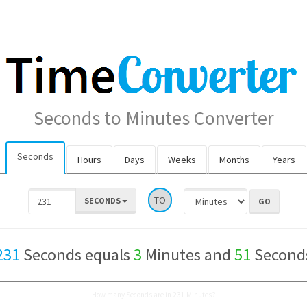
Seconds to Minutes Converter
Seconds
Hours
Days
Weeks
Months
Years
TO
SECONDS
231
Seconds equals
3
Minutes and
51
Second
How many Seconds are in 231 Minutes?