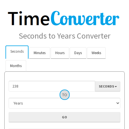
Seconds to Years Converter
Seconds
Minutes
Hours
Days
Weeks
Months
SECONDS
TO