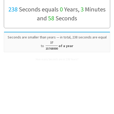
238
Seconds equals
0
Years,
3
Minutes
and
58
Seconds
Seconds are smaller than years — in total, 238 seconds are equal
17
to
of a year
15768000
How many Seconds are in 238 Years?