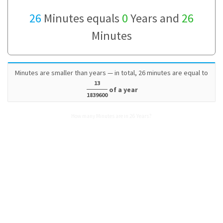
26
Minutes equals
0
Years and
26
Minutes
Minutes are smaller than years — in total, 26 minutes are equal to
13
of a year
1839600
How many Minutes are in 26 Years?