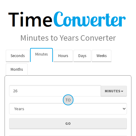
Minutes to Years Converter
Minutes
Seconds
Hours
Days
Weeks
Months
MINUTES
TO