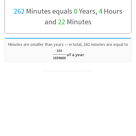
262
Minutes equals
0
Years,
4
Hours
and
22
Minutes
Minutes are smaller than years — in total, 262 minutes are equal to
131
of a year
1839600
How many Minutes are in 262 Years?