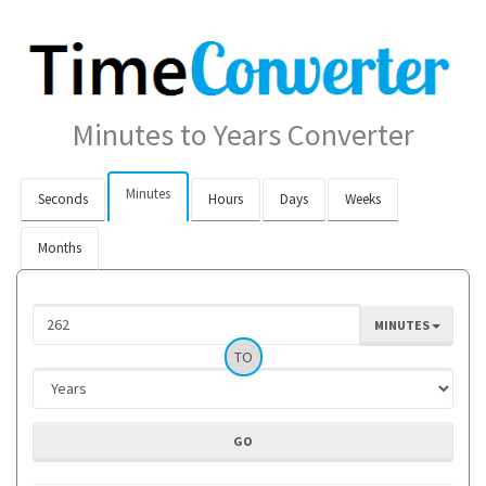
Minutes to Years Converter
Minutes
Seconds
Hours
Days
Weeks
Months
MINUTES
TO