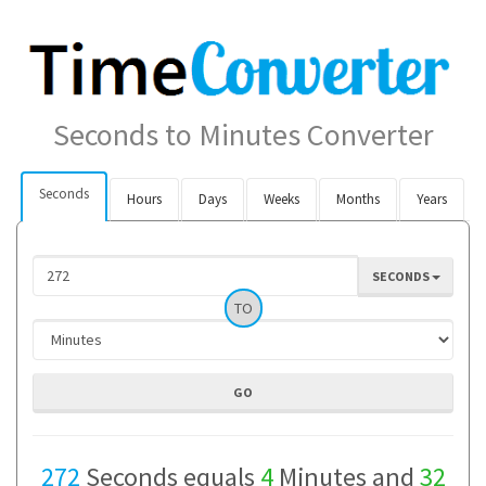
Seconds to Minutes Converter
Seconds
Hours
Days
Weeks
Months
Years
SECONDS
TO
272
Seconds equals
4
Minutes and
32