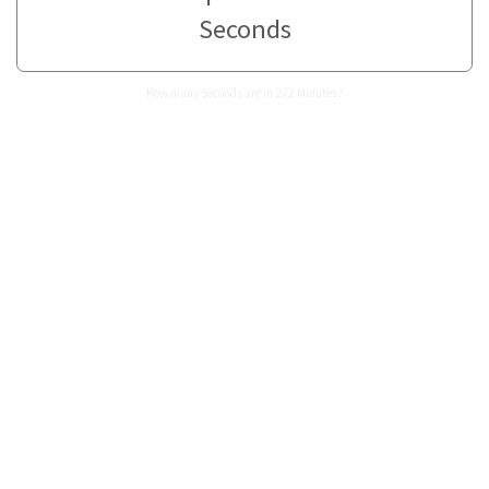
Seconds
How many Seconds are in 272 Minutes?