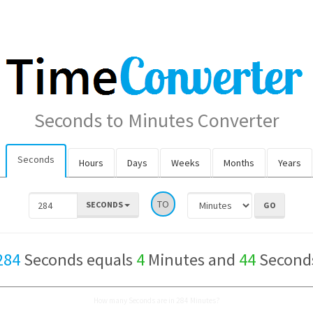
Seconds to Minutes Converter
Seconds
Hours
Days
Weeks
Months
Years
TO
SECONDS
284
Seconds equals
4
Minutes and
44
Second
How many Seconds are in 284 Minutes?