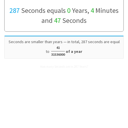
287
Seconds equals
0
Years,
4
Minutes
and
47
Seconds
Seconds are smaller than years — in total, 287 seconds are equal
41
to
of a year
31536000
How many Seconds are in 287 Years?