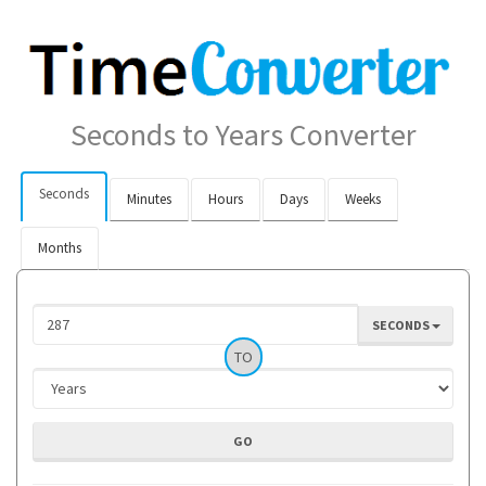
Seconds to Years Converter
Seconds
Minutes
Hours
Days
Weeks
Months
SECONDS
TO