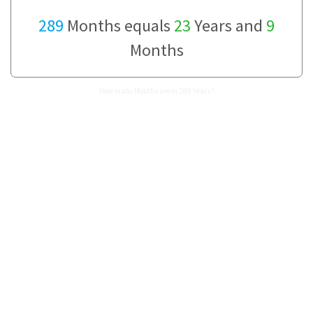
289
Months equals
23
Years and
9
Months
How many Months are in 289 Years?