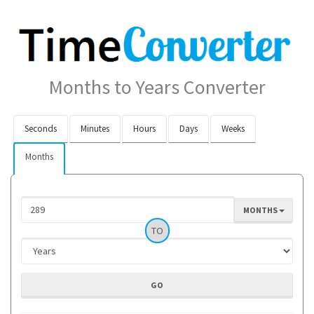
Months to Years Converter
Seconds
Minutes
Hours
Days
Weeks
Months
MONTHS
TO