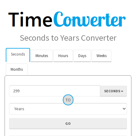
Seconds to Years Converter
Seconds
Minutes
Hours
Days
Weeks
Months
SECONDS
TO