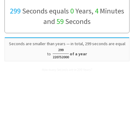
299
Seconds equals
0
Years,
4
Minutes
and
59
Seconds
Seconds are smaller than years — in total, 299 seconds are equal
299
to
of a year
220752000
How many Seconds are in 299 Years?