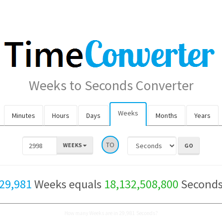
Weeks to Seconds Converter
Weeks
Minutes
Hours
Days
Months
Years
TO
WEEKS
29,981
Weeks equals
18,132,508,800
Second
How many Weeks are in 29,981 Seconds?