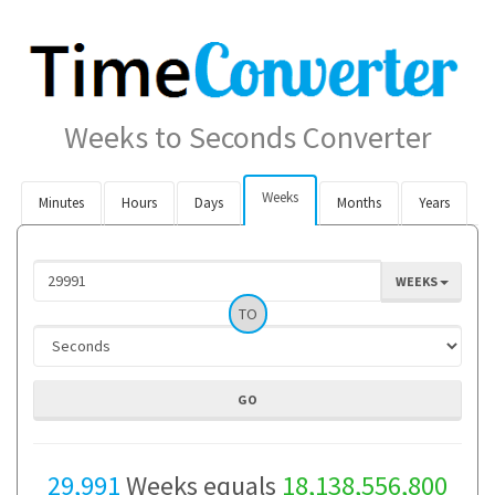
Weeks to Seconds Converter
Weeks
Minutes
Hours
Days
Months
Years
WEEKS
TO
29,991
Weeks equals
18,138,556,800