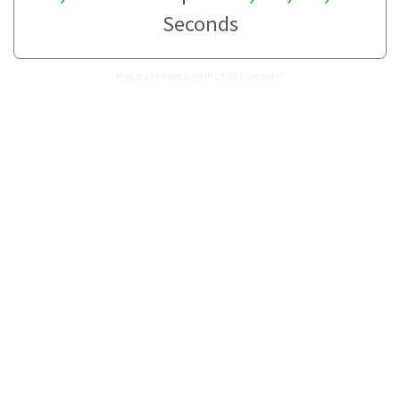
Seconds
How many Weeks are in 29,991 Seconds?