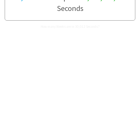
Seconds
How many Weeks are in 30,012 Seconds?