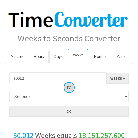
Weeks to Seconds Converter
Weeks
Minutes
Hours
Days
Months
Years
WEEKS
TO
30,012
Weeks equals
18,151,257,600