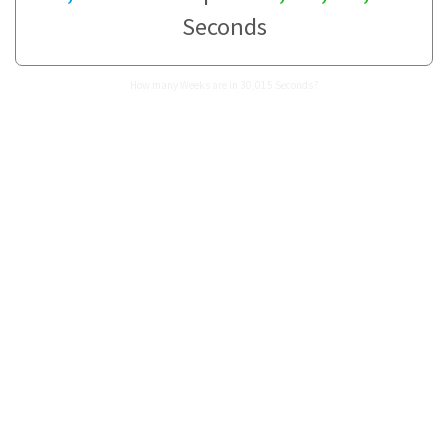
Seconds
How many Weeks are in 30,015 Seconds?