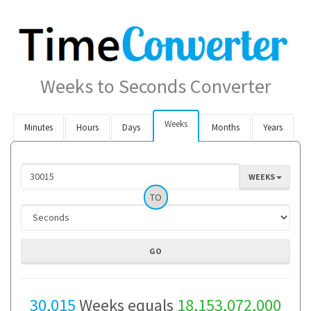
Weeks to Seconds Converter
Weeks
Minutes
Hours
Days
Months
Years
WEEKS
TO
30,015
Weeks equals
18,153,072,000