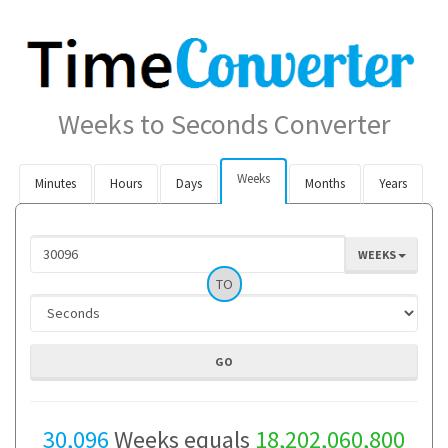
Weeks to Seconds Converter
Weeks
Minutes
Hours
Days
Months
Years
WEEKS
TO
30,096
Weeks equals
18,202,060,800