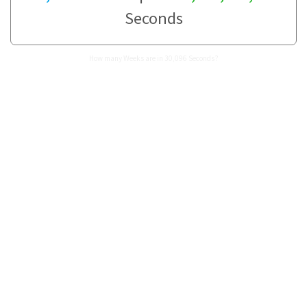
Seconds
How many Weeks are in 30,096 Seconds?