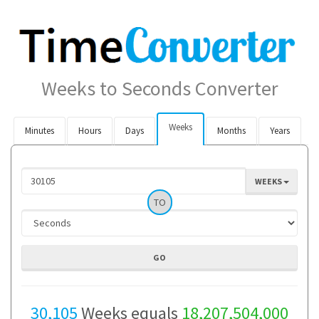
Weeks to Seconds Converter
Weeks
Minutes
Hours
Days
Months
Years
WEEKS
TO
30,105
Weeks equals
18,207,504,000