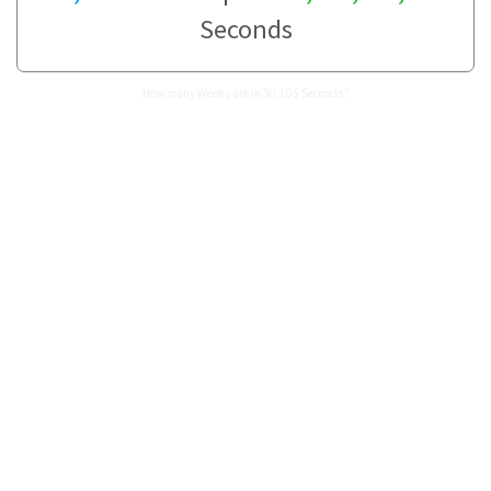
Seconds
How many Weeks are in 30,105 Seconds?